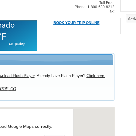
Toll Free:
Phone: 1-800-530-8212
Fax:
Activ
BOOK YOUR TRIP ONLINE
wnload Flash Player
. Already have Flash Player?
Click here.
ROP, CO
load Google Maps correctly.