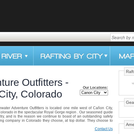
Raft
ure Outfitters -
Our Locations:
City, Colorado
Gea
itewater Adventure Outfitters is located one mile west of Cañon City,
olorado in the spectacular Royal Gorge region . Our seasoned guide
try, and is the reason we continue to boast of an outstanding safety
ing company in Colorado they choose, at top dollar. They choose to
Ame
Contact Us