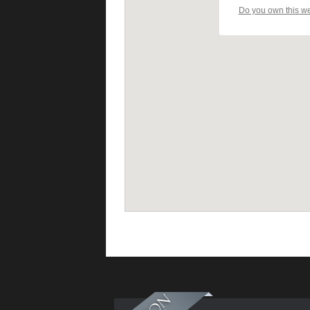
Do you own this w