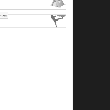
ities