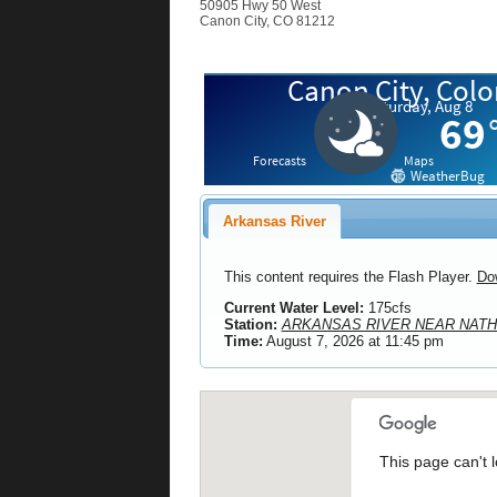
50905 Hwy 50 West
Canon City, CO 81212
Arkansas River
This content requires the Flash Player.
Do
Current Water Level:
175cfs
Station:
ARKANSAS RIVER NEAR NATH
Time:
August 7, 2026 at 11:45 pm
This page can't 