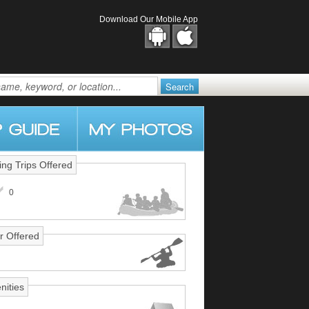
Download Our Mobile App
ing Trips Offered
0
r Offered
nities