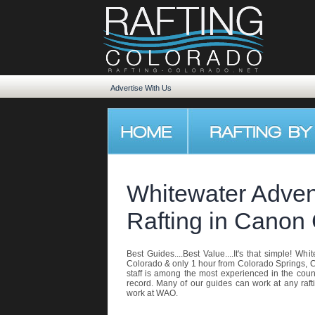
Advertise With Us
Whitewater Advent
Rafting in Canon 
Best Guides....Best Value....It's that simple! Wh
Colorado & only 1 hour from Colorado Springs, C
staff is among the most experienced in the coun
record. Many of our guides can work at any raft
work at WAO.