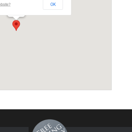
OK
ebsite?