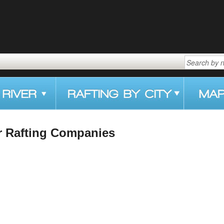
r Rafting Companies