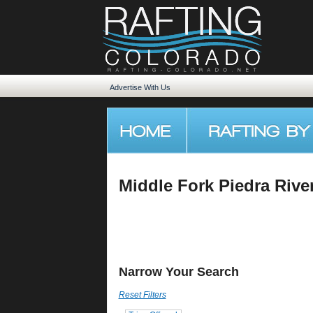
Advertise With Us
Middle Fork Piedra Rive
Narrow Your Search
Reset Filters