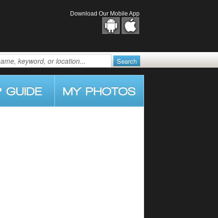
Download Our Mobile App