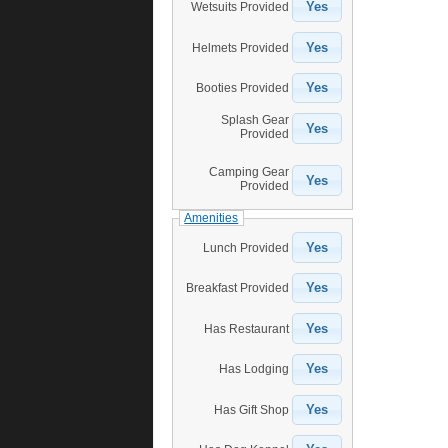
Yes
Wetsuits Provided
Yes
Helmets Provided
Yes
Booties Provided
Splash Gear
Yes
Provided
Camping Gear
Yes
Provided
Amenities
Yes
Lunch Provided
Yes
Breakfast Provided
Yes
Has Restaurant
Yes
Has Lodging
Yes
Has Gift Shop