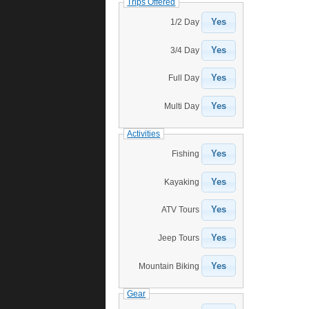
Trips Offered
Yes
1/2 Day
Yes
3/4 Day
Yes
Full Day
Yes
Multi Day
Activities
Yes
Fishing
Yes
Kayaking
Yes
ATV Tours
Yes
Jeep Tours
Yes
Mountain Biking
Gear