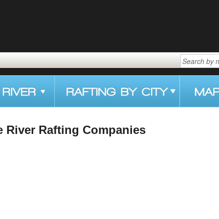
e River Rafting Companies