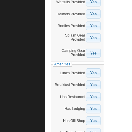
Yes
Wetsuits Provided
Yes
Helmets Provided
Yes
Booties Provided
Splash Gear
Yes
Provided
Camping Gear
Yes
Provided
Amenities
Yes
Lunch Provided
Yes
Breakfast Provided
Yes
Has Restaurant
Yes
Has Lodging
Yes
Has Gift Shop