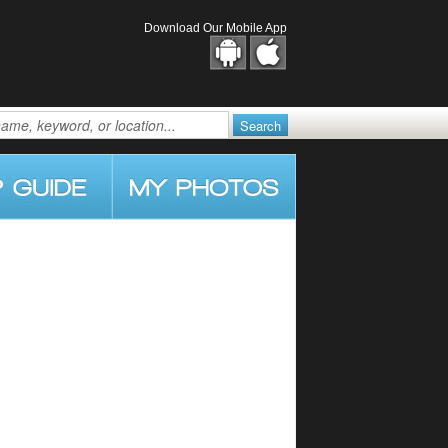
Download Our Mobile App