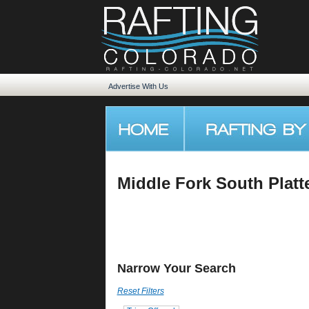
Advertise With Us
Middle Fork South Platt
Narrow Your Search
Reset Filters