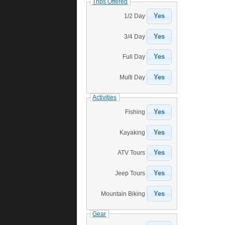
Trips Offered
Yes
1/2 Day
Yes
3/4 Day
Yes
Full Day
Yes
Multi Day
Activities
Yes
Fishing
Yes
Kayaking
Yes
ATV Tours
Yes
Jeep Tours
Yes
Mountain Biking
Gear